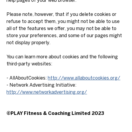
help pages of your web browser.
Please note, however, that if you delete cookies or
refuse to accept them, you might not be able to use
all of the features we offer, you may not be able to
store your preferences, and some of our pages might
not display properly.
You can learn more about cookies and the following
third-party websites:
- AllAboutCookies:
http://www.allaboutcookies.org/
- Network Advertising Initiative:
http://www.networkadvertising.org/
©PLAY Fitness & Coaching Limited 2023