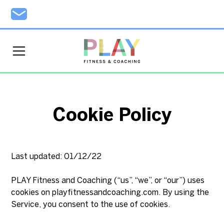
Cookie Policy
Last updated: 01/12/22
PLAY Fitness and Coaching (“us”, “we”, or “our”) uses
cookies on playfitnessandcoaching.com. By using the
Service, you consent to the use of cookies.