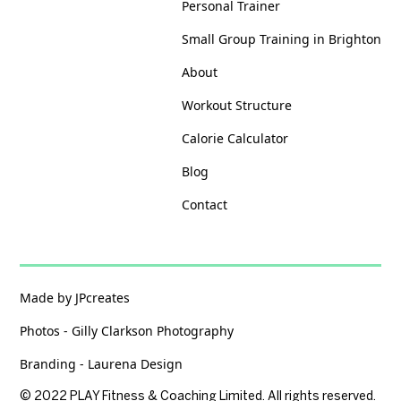
Personal Trainer
Small Group Training in Brighton
About
Workout Structure
Calorie Calculator
Blog
Contact
Made by JPcreates
Photos - Gilly Clarkson Photography
Branding - Laurena Design
© 2022 PLAY Fitness & Coaching Limited. All rights reserved.