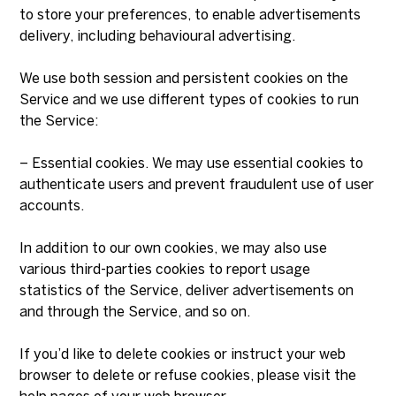
to store your preferences, to enable advertisements
delivery, including behavioural advertising.
We use both session and persistent cookies on the
Service and we use different types of cookies to run
the Service:
– Essential cookies. We may use essential cookies to
authenticate users and prevent fraudulent use of user
accounts.
In addition to our own cookies, we may also use
various third-parties cookies to report usage
statistics of the Service, deliver advertisements on
and through the Service, and so on.
If you’d like to delete cookies or instruct your web
browser to delete or refuse cookies, please visit the