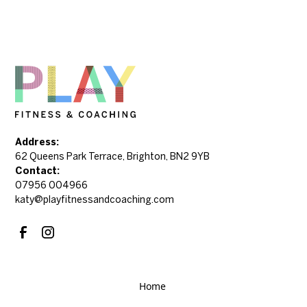
Address:
62 Queens Park Terrace, Brighton, BN2 9YB
Contact:
07956 004966
katy@playfitnessandcoaching.com
Home