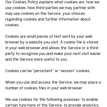
Our Cookies Policy explains what cookies are, how we
use cookies, how third-parties we may partner with
may use cookies on the Service, your choices
regarding cookies and further information about
cookies.
Cookies are small pieces of text sent by your web
browser by a website you visit. A cookie file is stored
in your web browser and allows the Service or a third-
party to recognise you and make your next visit easier
and the Service more useful to you.
Cookies can be “persistent” or “session” cookies.
When you use and access the Service, we may place a
number of cookies files in your web browser.
We use cookies for the following purposes: to enable
certain functions of the Service, to provide analytics,